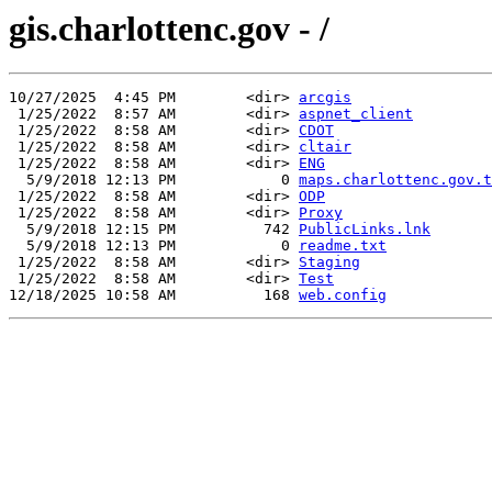
gis.charlottenc.gov - /
10/27/2025  4:45 PM        <dir> 
arcgis
 1/25/2022  8:57 AM        <dir> 
aspnet_client
 1/25/2022  8:58 AM        <dir> 
CDOT
 1/25/2022  8:58 AM        <dir> 
cltair
 1/25/2022  8:58 AM        <dir> 
ENG
  5/9/2018 12:13 PM            0 
maps.charlottenc.gov.t
 1/25/2022  8:58 AM        <dir> 
ODP
 1/25/2022  8:58 AM        <dir> 
Proxy
  5/9/2018 12:15 PM          742 
PublicLinks.lnk
  5/9/2018 12:13 PM            0 
readme.txt
 1/25/2022  8:58 AM        <dir> 
Staging
 1/25/2022  8:58 AM        <dir> 
Test
12/18/2025 10:58 AM          168 
web.config