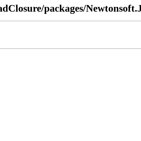
dClosure/packages/Newtonsoft.Js