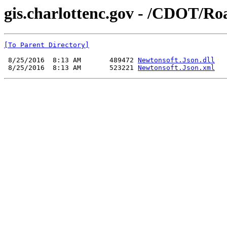
gis.charlottenc.gov - /CDOT/Roa
[To Parent Directory]
 8/25/2016  8:13 AM       489472 
Newtonsoft.Json.dll
 8/25/2016  8:13 AM       523221 
Newtonsoft.Json.xml