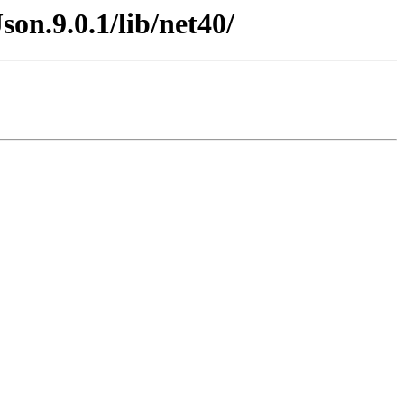
on.9.0.1/lib/net40/