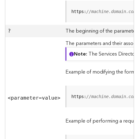
R
e
https:
//machine.domain.com/
v
i
e
The beginning of the parameter l
?
w
e
The parameters and their associa
r
Note
The Services Directory
S
e
r
Example of modifying the format
v
e
r
https:
//machine.domain.com/
<parameter=valu
e
>
F
e
a
Example of performing a request
t
u
r