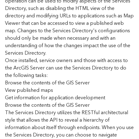
operation can be used to modify aspects of the Services
r
Directory, such as disabling the HTML view of the
c
G
directory and modifying URLs to applications such as Map
I
Viewer that can be accessed to view a published web
S
map. Changes to the Services Directory's configurations
S
should only be made when necessary and with an
e
understanding of how the changes impact the use of the
r
Services Directory.
v
Once installed, service owners and those with access to
e
r
the ArcGIS Server can use the Services Directory to do
S
the following tasks:
e
Browse the contents of the GIS Server
r
View published maps
v
Get information for application development
i
Browse the contents of the GIS Server
c
The Services Directory utilizes the RESTful architectural
e
s
style that allows the API to reveal a hierarchy of
D
information about itself through endpoints. When you use
i
the Services Directory, you can choose to navigate
r