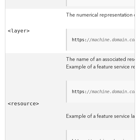
R
o
The numerical representation of a
o
t
<laye
r
>
D
https:
//machine.domain.com/
a
t
The name of an associated resourc
a
Example of a feature service res
T
y
p
e
https:
//machine.domain.com/
s
<resourc
e
>
B
i
Example of a feature service laye
g
D
a