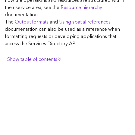
how the operations and resources are structured within
c
their service area, see the
Resource hierarchy
e
documentation.
The
Output formats
and
Using spatial references
G
documentation can also be used as a reference when
e
formatting requests or developing applications that
o
access the Services Directory API.
c
o
d
Show table of contents
i
n
Browse the contents of the GIS Server
g
Construct the well-known endpoint
T
o
View published maps
o
Get information for application development
l
s
Additional considerations for application development
using the Services Directory API
G
Navigate the API documentation
e