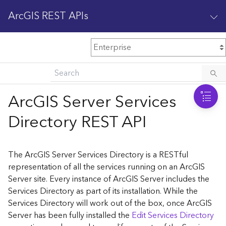
ArcGIS REST APIs
M
Home
Content management
ArcGIS Server Services
All services
Directory REST API
O
Enterprise administration
v
e
The ArcGIS Server Services Directory is a RESTful
r
representation of all the services running on an ArcGIS
v
Server site. Every instance of ArcGIS Server includes the
i
Services Directory as part of its installation. While the
e
w
Services Directory will work out of the box, once ArcGIS
Server has been fully installed the
Edit Services Directory
A