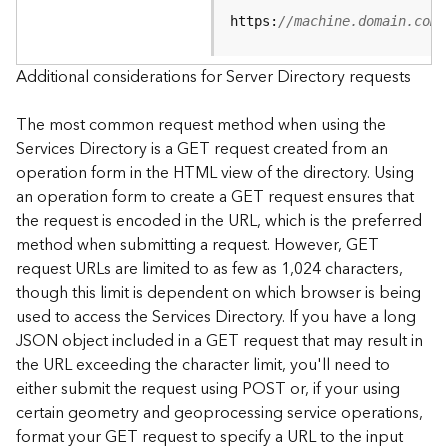
e
https:
//machine.domain.com/
S
e
r
Additional considerations for Server Directory requests
v
i
The most common request method when using the
c
Services Directory is a GET request created from an
e
operation form in the HTML view of the directory. Using
an operation form to create a GET request ensures that
F
the request is encoded in the URL, which is the preferred
e
a
method when submitting a request. However, GET
t
request URLs are limited to as few as 1,024 characters,
u
though this limit is dependent on which browser is being
r
used to access the Services Directory. If you have a long
e
JSON object included in a GET request that may result in
S
the URL exceeding the character limit, you'll need to
e
either submit the request using POST or, if your using
r
v
certain geometry and geoprocessing service operations,
i
format your GET request to specify a URL to the input