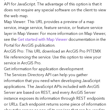
G
API for JavaScript. The advantage of this option is that it
e
does not require any special software on the client to view
o
the web map.
A
Map Viewer: This URL provides a preview of a map
n
a
service, image service, feature service, or feature service
l
layer in Map Viewer. For more information on Map Viewer,
y
see the
Get started with Map Viewer
documentation in the
t
Portal for ArcGIS publication.
i
ArcGIS Pro: This URL download an ArcGIS Pro PITEMX
c
file referencing the service. Use this option to view your
s
service in ArcGIS Pro.
(
G
Get information for application development
e
The Services Directory API can help you gather
t
information that you need when developing JavaScript
S
applications. The JavaScript APIs included with ArcGIS
t
Server are based on REST, and every ArcGIS Server
a
instance exposes its information through REST endpoints
r
or URLs. Each endpoint returns some piece of information
t
e