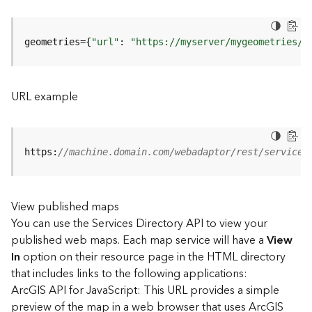
u
r
e
geometries={
"url"
: 
"https://myserver/mygeometries/a
S
e
r
v
URL example
i
c
e
(
https:
//machine.domain.com/webadaptor/rest/services
3
D
O
View published maps
b
You can use the Services Directory API to view your
j
e
published web maps. Each map service will have a
View
c
In
option on their resource page in the HTML directory
t
that includes links to the following applications:
)
ArcGIS API for JavaScript: This URL provides a simple
preview of the map in a web browser that uses ArcGIS