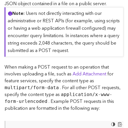
c
JSON object contained in a file on a public server.
e
Note
Users not directly interacting with our
(
S
administrative or REST APIs (for example, using scripts
y
or having a web application firewall configured) may
n
encounter query limitations. In instances where a query
c
string exceeds 2,048 characters, the query should be
)
submitted as a POST request.
F
e
When making a POST request to an operation that
a
involves uploading a file, such as
Add Attachment
for
t
feature services, specify the content type as
u
. For all other POST requests,
r
multipart/form-data
e
specify the content type as
application/x-www-
S
. Example POST requests in this
form-urlencoded
e
publication are formatted in the following way:
r
v
i