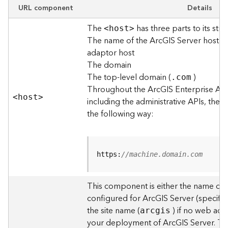
e
URL component
Details
w
The
has three parts to its stru
O
<hos
t
>
The name of the ArcGIS Server host o
u
t
adaptor host
p
The domain
u
The top-level domain (
)
.com
t
Throughout the ArcGIS Enterprise AP
f
<hos
t
>
including the administrative APIs, the 
o
the following way:
r
m
a
t
https:
//machine.domain.com
s
U
s
This component is either the name of
i
configured for ArcGIS Server (specified
n
the site name (
) if no web adap
arcgis
g
your deployment of ArcGIS Server. T