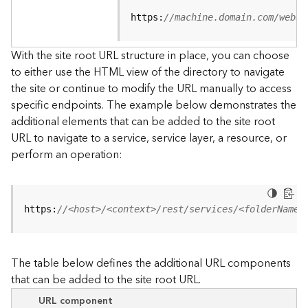
u
r
https:
//machine.domain.com/webad
c
e
With the site root URL structure in place, you can choose
h
to either use the HTML view of the directory to navigate
i
the site or continue to modify the URL manually to access
e
specific endpoints. The example below demonstrates the
r
a
additional elements that can be added to the site root
r
URL to navigate to a service, service layer, a resource, or
c
perform an operation:
h
y
A
https:
//<host>/<context>/rest/services/<folderName>
r
c
G
The table below defines the additional URL components
I
that can be added to the site root URL.
S
S
URL component