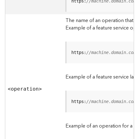
t
https:
//machine.domain.com/
a
C
The name of an operation that can
a
Example of a feature service ope
t
a
l
o
g
https:
//machine.domain.com/
S
e
r
Example of a feature service lay
v
i
<operatio
n
>
c
e
https:
//machine.domain.com/
D
a
Example of an operation for a fea
t
a