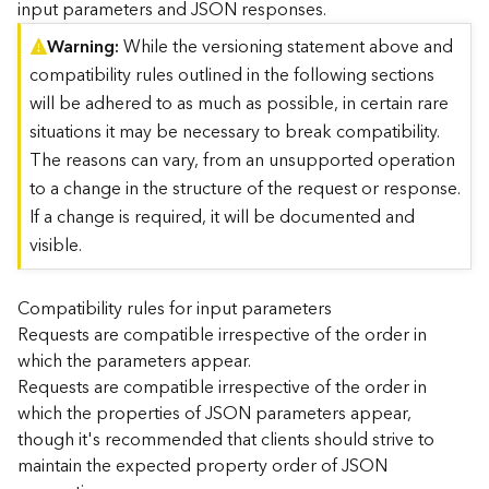
input parameters and JSON responses.
)
Warning
While the versioning statement above and
compatibility rules outlined in the following sections
G
e
will be adhered to as much as possible, in certain rare
o
situations it may be necessary to break compatibility.
A
The reasons can vary, from an unsupported operation
n
to a change in the structure of the request or response.
a
l
If a change is required, it will be documented and
y
visible.
t
i
c
Compatibility rules for input parameters
s
Requests are compatible irrespective of the order in
(
which the parameters appear.
T
Requests are compatible irrespective of the order in
a
which the properties of JSON parameters appear,
s
though it's recommended that clients should strive to
k
C
maintain the expected property order of JSON
o