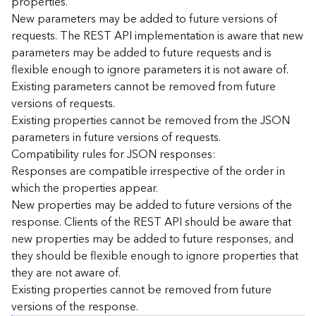
properties.
n
New parameters may be added to future versions of
c
requests. The REST API implementation is aware that new
e
parameters may be added to future requests and is
p
flexible enough to ignore parameters it is not aware of.
t
Existing parameters cannot be removed from future
s
)
versions of requests.
Existing properties cannot be removed from the JSON
parameters in future versions of requests.
G
e
Compatibility rules for JSON responses:
o
Responses are compatible irrespective of the order in
A
which the properties appear.
n
New properties may be added to future versions of the
a
response. Clients of the REST API should be aware that
l
new properties may be added to future responses, and
y
they should be flexible enough to ignore properties that
t
i
they are not aware of.
c
Existing properties cannot be removed from future
s
versions of the response.
(