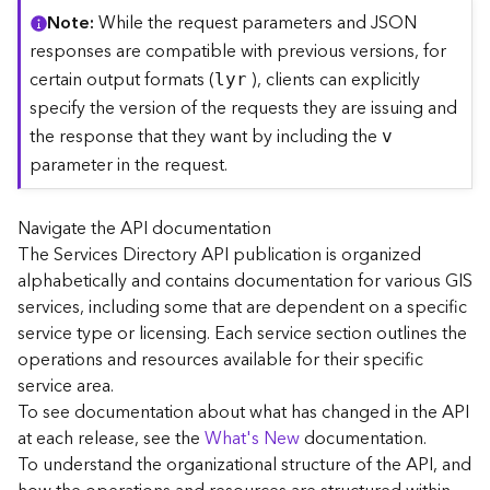
C
Note
While the request parameters and JSON
o
responses are compatible with previous versions, for
n
certain output formats (
), clients can explicitly
lyr
t
specify the version of the requests they are issuing and
e
the response that they want by including the
x
v
t
parameter in the request.
)
Navigate the API documentation
G
The Services Directory API publication is organized
e
alphabetically and contains documentation for various GIS
o
c
services, including some that are dependent on a specific
o
service type or licensing. Each service section outlines the
d
operations and resources available for their specific
e
service area.
S
To see documentation about what has changed in the API
e
at each release, see the
What's New
documentation.
r
To understand the organizational structure of the API, and
v
i