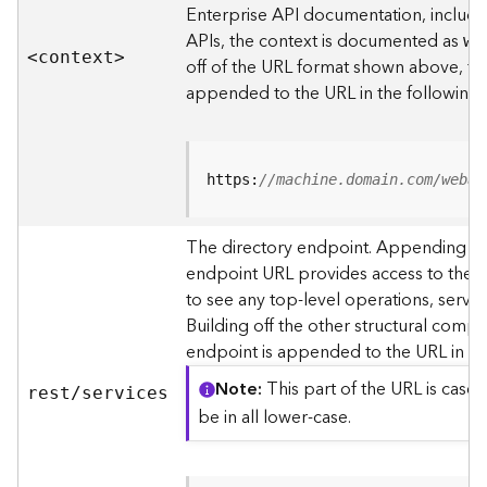
s
Enterprise API documentation, includin
p
APIs, the context is documented as
we
a
<contex
t
>
off of the URL format shown above, t
t
i
appended to the URL in the following
a
l
r
e
https:
//machine.domain.com/webad
f
e
The directory endpoint. Appending thi
r
endpoint URL provides access to the si
e
n
to see any top-level operations, servic
c
Building off the other structural compo
e
endpoint is appended to the URL in th
s
Note
This part of the URL is case-
rest/services
R
be in all lower-case.
e
s
o