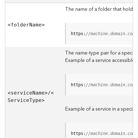
e
r
The name of a folder that holds 
v
e
<folde
r
N
am
e
>
r
S
https:
//machine.domain.com/
e
r
The name-type pair for a specific
v
i
Example of a service accessible f
c
e
s
D
https:
//machine.domain.com/
i
<servic
e
N
am
e
>
/
<
r
S
ervic
e
T
yp
e
>
e
Example of a service in a specific
c
t
o
r
https:
//machine.domain.com/
y