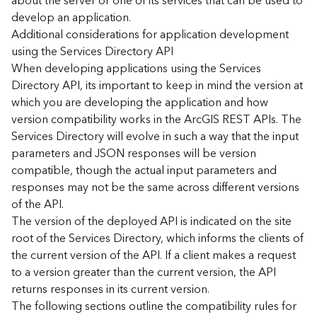
about the server or one of its services that can be used to
d
develop an application.
)
Additional considerations for application development
using the Services Directory API
G
When developing applications using the Services
e
Directory API, its important to keep in mind the version at
o
which you are developing the application and how
A
version compatibility works in the ArcGIS REST APIs. The
n
Services Directory will evolve in such a way that the input
a
l
parameters and JSON responses will be version
y
compatible, though the actual input parameters and
t
responses may not be the same across different versions
i
of the API.
c
The version of the deployed API is indicated on the site
s
root of the Services Directory, which informs the clients of
(
the current version of the API. If a client makes a request
T
a
to a version greater than the current version, the API
s
returns responses in its current version.
k
The following sections outline the compatibility rules for
s