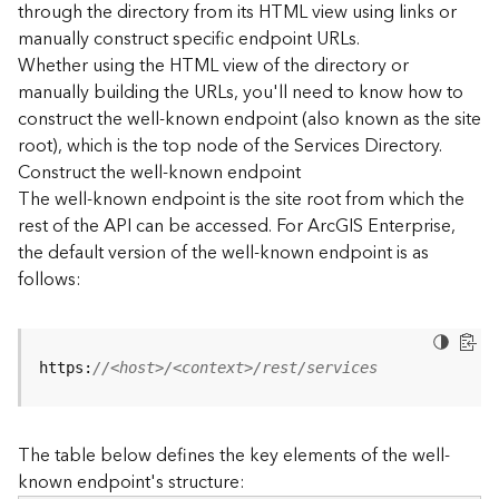
through the directory from its HTML view using links or
e
manually construct specific endpoint URLs.
c
Whether using the HTML view of the directory or
t
manually building the URLs, you'll need to know how to
o
r
construct the well-known endpoint (also known as the site
y
root), which is the top node of the Services Directory.
R
Construct the well-known endpoint
E
The well-known endpoint is the site root from which the
S
rest of the API can be accessed. For ArcGIS Enterprise,
T
the default version of the well-known endpoint is as
A
follows:
P
I
W
h
https:
//<host>/<context>/rest/services
a
t
'
The table below defines the key elements of the well-
s
known endpoint's structure:
n