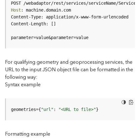
c
POST /webadaptor/rest/services/serviceName/ServiceT
e
Host
(
H
o
s
parameter=value&parameter=value
t
e
d
-
For qualifying geometry and geoprocessing services, the
A
URL to the input JSON object file can be formatted in the
d
following way:
m
Syntax example
i
n
)
geometries={
"url"
: 
"<URL to file>"
}
F
e
a
Formatting example
t