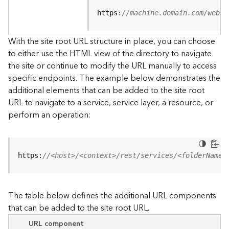
u
r
https:
//machine.domain.com/webad
c
e
With the site root URL structure in place, you can choose
h
to either use the HTML view of the directory to navigate
i
the site or continue to modify the URL manually to access
e
specific endpoints. The example below demonstrates the
r
a
additional elements that can be added to the site root
r
URL to navigate to a service, service layer, a resource, or
c
perform an operation:
h
y
A
https:
//<host>/<context>/rest/services/<folderName>
r
c
G
The table below defines the additional URL components
I
that can be added to the site root URL.
S
S
URL component