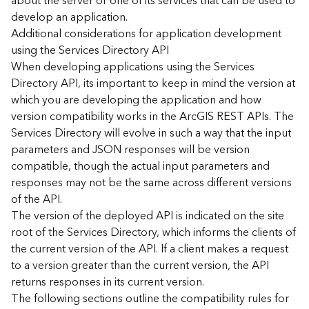
about the server or one of its services that can be used to
d
develop an application.
)
Additional considerations for application development
using the Services Directory API
G
When developing applications using the Services
e
Directory API, its important to keep in mind the version at
o
which you are developing the application and how
A
version compatibility works in the ArcGIS REST APIs. The
n
Services Directory will evolve in such a way that the input
a
l
parameters and JSON responses will be version
y
compatible, though the actual input parameters and
t
responses may not be the same across different versions
i
of the API.
c
The version of the deployed API is indicated on the site
s
root of the Services Directory, which informs the clients of
(
the current version of the API. If a client makes a request
T
a
to a version greater than the current version, the API
s
returns responses in its current version.
k
The following sections outline the compatibility rules for
s