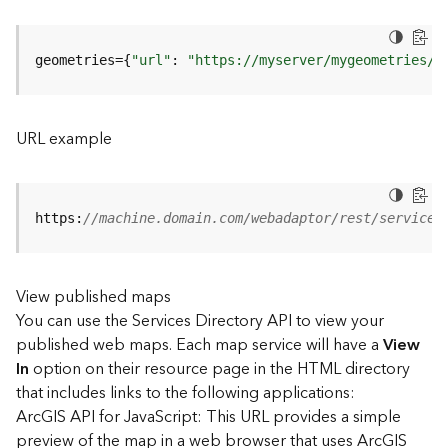
u
r
e
geometries={
"url"
: 
"https://myserver/mygeometries/a
S
e
r
v
URL example
i
c
e
(
https:
//machine.domain.com/webadaptor/rest/services
3
D
O
View published maps
b
You can use the Services Directory API to view your
j
e
published web maps. Each map service will have a
View
c
In
option on their resource page in the HTML directory
t
that includes links to the following applications:
)
ArcGIS API for JavaScript: This URL provides a simple
preview of the map in a web browser that uses ArcGIS