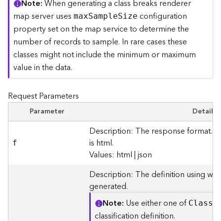
Note
When generating a class breaks renderer
r
map server uses
configuration
ma
x
S
ampl
e
S
ize
e
c
property set on the map service to determine the
t
number of records to sample. In rare cases these
o
classes might not include the minimum or maximum
r
value in the data.
y
R
o
Request Parameters
o
t
Parameter
Details
Description: The response format. T
D
is html.
f
a
Values: html | json
t
a
Description: The definition using whi
T
generated.
y
p
Note
Use either one of
Clas
s
B
e
classification definition.
s