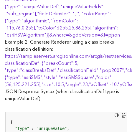
r
{
"type":"uniqueValueDef","uniqueValueFields":
e
S
["sub_region"],"fieldDelimiter": ", ", "colorRamp":
e
{
"type":"algorithmic","fromColor":
r
[115,76,0,255],"toColor":[255,25,86,255],"algorithm":
v
"esriHSVAlgorithm"
}
}
&where=&gdbVersion=&f=pjson
i
Example 2: Generate Renderer using a class breaks
c
classification definition:
e
https://sampleserver6.arcgisonline.com/arcgis/rest/servi
(
S
classificationDef=
{
"breakCount":5,
y
"type":"classBreaksDef","classificationField":"pop2007","cl
n
{
"type":"esriSMS","style":"esriSMSSquare","color":
c
[56,125,221,255],"size":10.5,"angle":23,"xOffset":-10,"yOffse
)
JSON Response Syntax (when classificationDef type is
uniqueValueDef)
F
e
a
t
u
"type"
 : 
"uniqueValue"