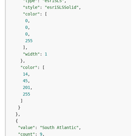
c
"type"
: 
"esriSLS"
e
"style"
: 
"esriSLSSolid"
s
"color"
s
0
i
0
n
0
g
255
S
e
"width"
: 
1
r
v
"color"
i
14
c
45
e
201
(
255
G
e
n
e
r
a
"value"
: 
"South Atlantic"
l
"count"
: 
9