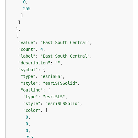
0
s
255
(
T
a
s
k
s
"value"
: 
"East South Central"
)
"count"
: 
4
"label"
: 
"East South Central"
"description"
: 
""
G
"symbol"
e
"type"
: 
"esriSFS"
o
A
"style"
: 
"esriSFSSolid"
n
"outline"
a
"type"
: 
"esriSLS"
l
"style"
: 
"esriSLSSolid"
y
"color"
t
0
i
0
c
0
s
255