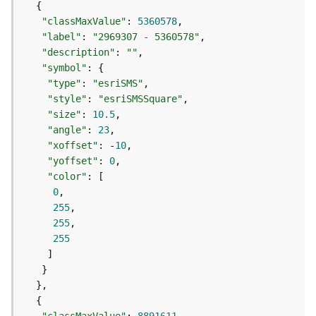
S
e
"classMaxValue"
: 
5360578
r
"label"
: 
"2969307 - 5360578"
v
"description"
: 
""
i
"symbol"
c
"type"
: 
"esriSMS"
e
"style"
: 
"esriSMSSquare"
M
"size"
: 
10.5
a
"angle"
: 
23
p
"xoffset"
: -
10
S
"yoffset"
: 
0
e
"color"
r
0
v
255
i
255
c
255
e
A
l
l
L