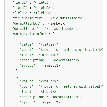
r
"field1"
 : 
"<field1>"
e
"field2"
 : 
"<field2>"
S
"field3"
 : 
"<field3>"
e
"fieldDelimiter"
 : 
"<fieldDelimiter>"
r
"defaultSymbol"
v
"defaultLabel"
 : 
"<defaultLabel>"
i
"uniqueValueInfos"
c
e
(
"value"
 : 
"<value1>"
H
"count"
 : 
"<number of features with value1>"
o
"label"
 : 
"<label1>"
s
"description"
 : 
"<description1>"
t
"symbol"
e
d
-
"value"
 : 
"<value2>"
A
"count"
 : 
"<number of features with value2>"
d
"label"
 : 
"<label2>"
m
"description"
 : 
"<description2>"
i
"symbol"
n