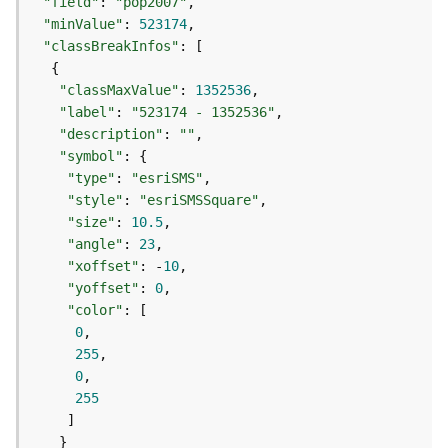
e
"field"
: 
"pop2007"
r
"minValue"
: 
523174
v
"classBreakInfos"
i
c
"classMaxValue"
: 
1352536
e
"label"
: 
"523174 - 1352536"
(
"description"
: 
""
A
"symbol"
d
"type"
: 
"esriSMS"
m
"style"
: 
"esriSMSSquare"
i
"size"
: 
10.5
n
"angle"
: 
23
)
"xoffset"
: -
10
"yoffset"
: 
0
L
"color"
i
0
n
255
e
0
a
255
r
R