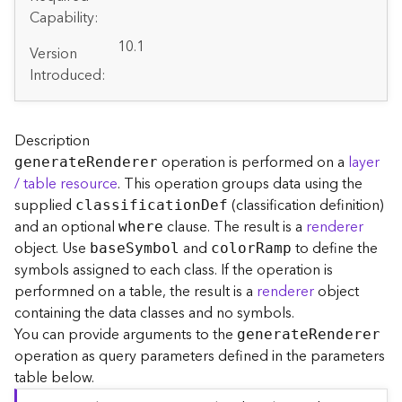
A
Capability:
r
c
10.1
Version
G
Introduced:
I
S
S
e
Description
r
operation is performed on a
layer
generat
e
R
enderer
v
/ table resource
. This operation groups data using the
e
supplied
(classification definition)
classificatio
n
D
ef
r
and an optional
clause. The result is a
renderer
S
where
e
object. Use
and
to define the
bas
e
S
ymbol
colo
r
R
amp
r
symbols assigned to each class. If the operation is
v
performned on a table, the result is a
renderer
object
i
containing the data classes and no symbols.
c
You can provide arguments to the
generat
e
R
enderer
e
operation as query parameters defined in the parameters
s
table below.
D
i