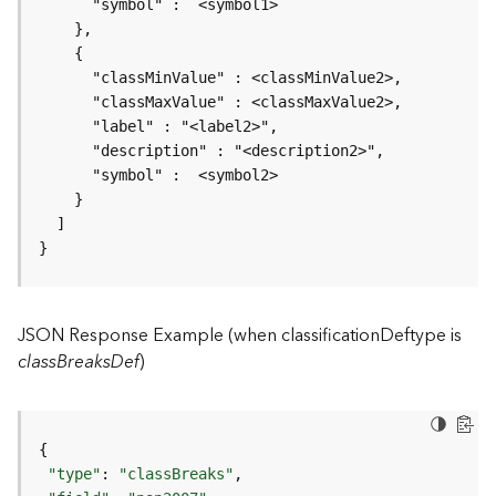
r
v
i
c
e
K
n
o
w
l
}
e
d
g
JSON Response Example (when classificationDeftype is
e
G
classBreaksDef
)
r
a
p
h
S
"type"
: 
"classBreaks"