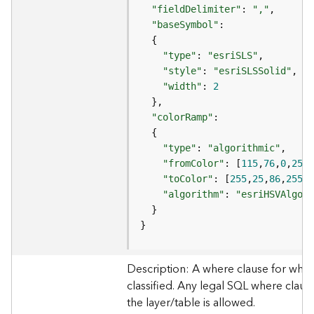
e
"fieldDelimiter"
: 
","
"baseSymbol"
D
"type"
: 
"esriSLS"
a
"style"
: 
"esriSLSSolid"
t
a
"width"
: 
2
R
e
"colorRamp"
v
i
"type"
: 
"algorithmic"
e
"fromColor"
: [
115
,
76
,
0
,
255
w
"toColor"
: [
255
,
25
,
86
,
255
e
"algorithm"
: 
"esriHSVAlgori
r
S
}
e
r
v
Description: A where clause for whic
e
classified. Any legal SQL where clause
r
the layer/table is allowed.