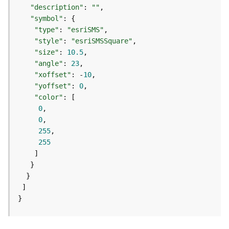
m
"description"
: 
""
e
"symbol"
n
"type"
: 
"esriSMS"
t
"style"
: 
"esriSMSSquare"
(
"size"
: 
10.5
M
a
"angle"
: 
23
p
"xoffset"
: -
10
S
"yoffset"
: 
0
e
"color"
r
0
v
0
i
255
c
255
e
/
D
y
n
}
a
m
i