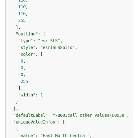
110
j
110
e
110
c
255
t
)
"outline"
"type"
: 
"esriSLS"
G
"style"
: 
"esriSLSSolid"
e
"color"
o
0
A
0
n
0
a
255
l
y
"width"
: 
1
t
i
c
"defaultLabel"
: 
"\u003call other values\u003e"
s
(
"uniqueValueInfos"
G
e
"value"
: 
"East North Central"