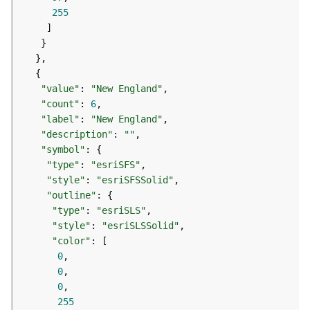
o
255
l
s
G
e
"value"
: 
"New England"
o
"count"
: 
6
d
"label"
: 
"New England"
a
"description"
: 
""
t
"symbol"
a
"type"
: 
"esriSFS"
S
"style"
: 
"esriSFSSolid"
e
"outline"
r
"type"
: 
"esriSLS"
v
"style"
: 
"esriSLSSolid"
i
"color"
c
0
e
0
0
G
255