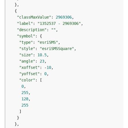
e
f
e
r
"classMaxValue"
: 
2969306
e
"label"
: 
"1352537 - 2969306"
n
"description"
: 
""
c
"symbol"
i
"type"
: 
"esriSMS"
n
"style"
: 
"esriSMSSquare"
g
"size"
: 
10.5
S
"angle"
: 
23
e
"xoffset"
: -
10
r
"yoffset"
: 
0
v
"color"
i
0
c
255
e
128
255
M
a
p