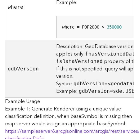
Example:
F
where
e
a
t
where = POP2000 > 
350000
u
r
e
Description: GeoDatabase version to
S
applies only if
ha
s
V
ersione
d
D
ata
e
property of the 
i
s
D
at
a
V
ersioned
r
If this is not specified, query will ap
gd
b
V
ersion
v
version.
i
Syntax:
gd
b
V
ersion=<geodataba
c
Example:
e
gd
b
V
ersion=sde.USER
Example Usage
F
Example 1: Generate Renderer using a unique value
e
classification definition, when baseSymbol is missing then
a
map server would assign an appropriate baseSymbol:
t
https://sampleserver6.arcgisonline.com/arcgis/rest/servi
u
classificationDef=