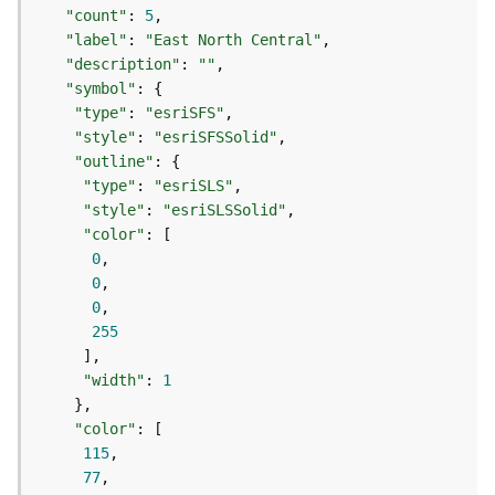
t
"count"
: 
5
S
"label"
: 
"East North Central"
t
"description"
: 
""
a
"symbol"
r
"type"
: 
"esriSFS"
t
"style"
: 
"esriSFSSolid"
e
"outline"
d
"type"
: 
"esriSLS"
)
"style"
: 
"esriSLSSolid"
"color"
G
0
e
0
o
0
A
255
n
a
"width"
: 
1
l
y
"color"
t
115
i
77
c