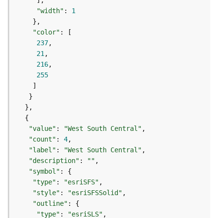
g
"width"
: 
1
S
e
"color"
r
237
v
21
i
216
c
255
e
(
S
y
n
c
"value"
: 
"West South Central"
)
"count"
: 
4
"label"
: 
"West South Central"
"description"
: 
""
G
"symbol"
l
"type"
: 
"esriSFS"
o
b
"style"
: 
"esriSFSSolid"
e
"outline"
S
"type"
: 
"esriSLS"