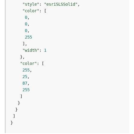
e
"style"
: 
"esriSLSSolid"
r
"color"
v
0
i
0
c
0
e
255
I
"width"
: 
1
m
a
"color"
g
255
e
25
S
87
e
255
r
v
i
c
e
}