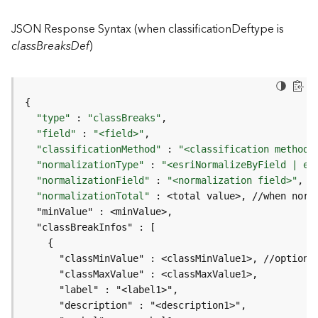
I
n
JSON Response Syntax (when classificationDeftype is
f
classBreaksDef
)
o
K
n
o
"type"
 : 
"classBreaks"
w
"field"
 : 
"<field>"
l
"classificationMethod"
 : 
"<classification method>
e
"normalizationType"
 : 
"<esriNormalizeByField | es
d
"normalizationField"
 : 
"<normalization field>"
, 
/
g
"normalizationTotal"
e
G
r
a
p
h
S
e