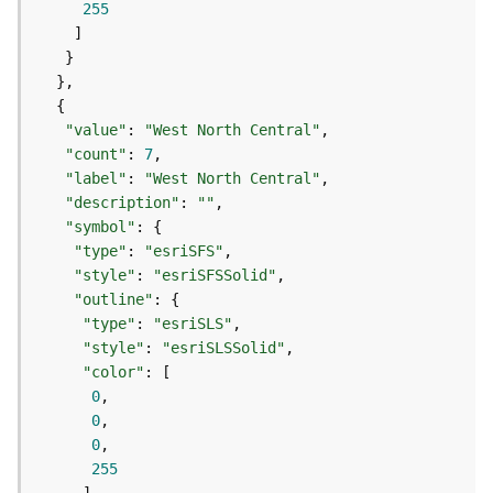
255
e
(
A
s
y
n
"value"
: 
"West North Central"
c
"count"
: 
7
)
"label"
: 
"West North Central"
"description"
: 
""
"symbol"
G
e
"type"
: 
"esriSFS"
o
"style"
: 
"esriSFSSolid"
p
"outline"
r
"type"
: 
"esriSLS"
o
"style"
: 
"esriSLSSolid"
c
"color"
e
0
s
0
s
0
i
255
n