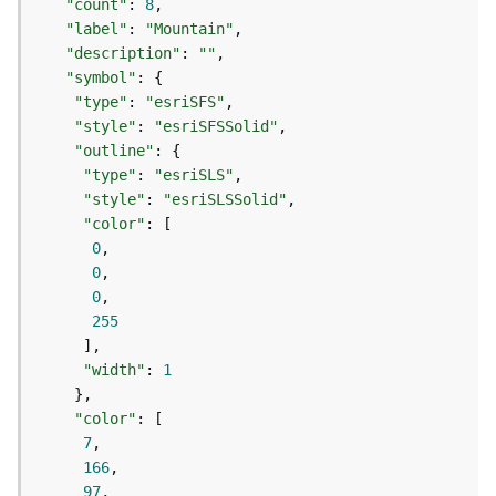
"count"
: 
8
d
"label"
: 
"Mountain"
e
"description"
: 
""
S
"symbol"
e
"type"
: 
"esriSFS"
r
"style"
: 
"esriSFSSolid"
v
"outline"
i
c
"type"
: 
"esriSLS"
e
"style"
: 
"esriSLSSolid"
"color"
0
G
0
e
0
o
255
c
o
d
"width"
: 
1
i
n
"color"
g
7
T
166
o
97