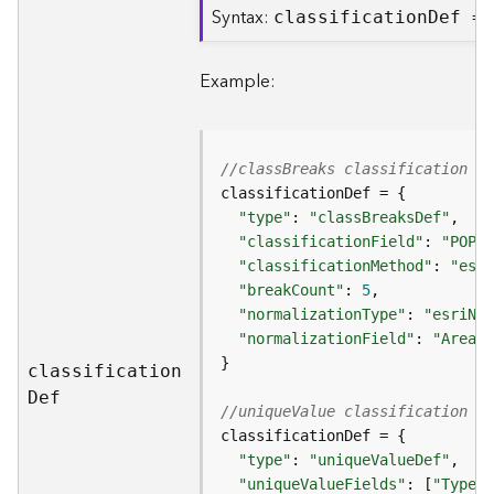
Syntax:
classificatio
n
D
ef =
B
i
Example:
g
D
a
t
//classBreaks classification d
a
C
"type"
: 
"classBreaksDef"
a
"classificationField"
: 
"POP20
t
"classificationMethod"
: 
"esri
a
"breakCount"
: 
5
l
"normalizationType"
: 
"esriNor
o
"normalizationField"
: 
"Area"
g
S
classificatio
n
e
D
ef
//uniqueValue classification de
r
v
i
"type"
: 
"uniqueValueDef"
c
"uniqueValueFields"
: [
"Type"
,