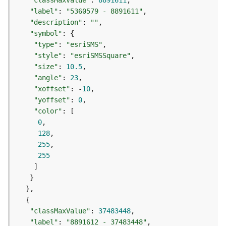
"classMaxValue"
: 
8891611
a
"label"
: 
"5360579 - 8891611"
y
"description"
: 
""
e
"symbol"
r
"type"
: 
"esriSMS"
s
"style"
: 
"esriSMSSquare"
a
"size"
: 
10.5
n
"angle"
: 
23
d
"xoffset"
: -
10
T
"yoffset"
: 
0
a
"color"
b
0
l
128
e
255
s
255
A
t
t
a
c
"classMaxValue"
: 
37483448
h
"label"
: 
"8891612 - 37483448"