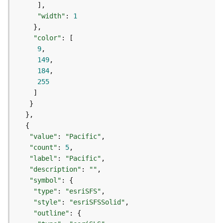
e
o
"width"
: 
1
m
e
"color"
t
9
r
149
y
184
S
255
e
r
v
i
c
e
"value"
: 
"Pacific"
"count"
: 
5
"label"
: 
"Pacific"
G
e
"description"
: 
""
o
"symbol"
p
"type"
: 
"esriSFS"
r
"style"
: 
"esriSFSSolid"
o
"outline"