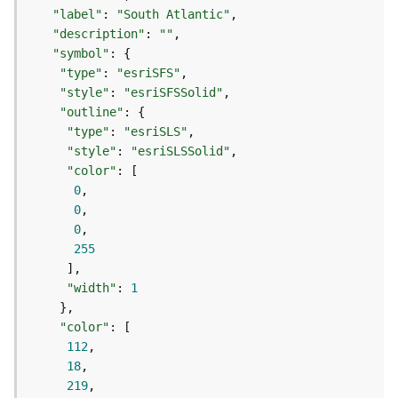
)
"label"
: 
"South Atlantic"
"description"
: 
""
G
"symbol"
e
"type"
: 
"esriSFS"
o
"style"
: 
"esriSFSSolid"
p
"outline"
r
"type"
: 
"esriSLS"
o
"style"
: 
"esriSLSSolid"
c
"color"
e
0
s
0
s
0
i
255
n
g
"width"
: 
1
S
e
"color"
r
112
v
18
i
219
c