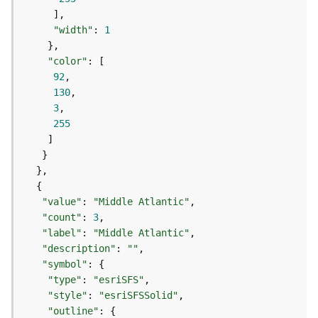
(
T
"width"
: 
1
a
s
"color"
k
92
C
130
o
3
n
255
c
e
p
t
s
)
"value"
: 
"Middle Atlantic"
"count"
: 
3
"label"
: 
"Middle Atlantic"
G
"description"
: 
""
e
"symbol"
o
"type"
: 
"esriSFS"
A
"style"
: 
"esriSFSSolid"
n
a
"outline"