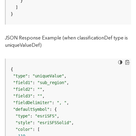
)
}
F
e
a
JSON Response Example (when classificationDef type is
t
uniqueValueDef)
u
r
e
S
e
r
"type"
: 
"uniqueValue"
v
"field1"
: 
"sub_region"
i
"field2"
: 
""
c
"field3"
: 
""
e
"fieldDelimiter"
: 
", "
(
"defaultSymbol"
3
"type"
: 
"esriSFS"
D
"style"
: 
"esriSFSSolid"
O
"color"
b