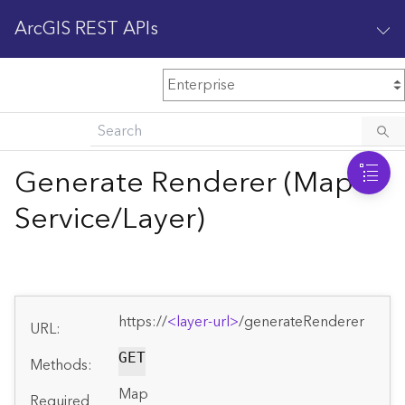
ArcGIS REST APIs
M
Home
Content management
Generate Renderer (Map
All services
Service/Layer)
O
Enterprise administration
v
e
r
v
https://
<layer-url>
/generateRenderer
i
URL:
e
GET
w
Methods:
Map
Required