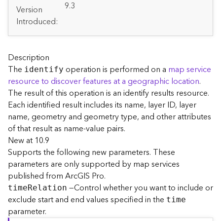
A
9.3
Version
r
Introduced:
c
G
I
S
Description
S
The
operation is performed on a
map service
identify
e
resource to discover features at a geographic location
.
r
The result of this operation is an identify results resource.
v
e
Each identified result includes its name, layer ID, layer
r
name, geometry and geometry type, and other attributes
S
of that result as name-value pairs.
e
New at 10.9
r
Supports the following new parameters. These
v
parameters are only supported by map services
i
published from ArcGIS Pro.
c
e
—Control whether you want to include or
tim
e
R
elation
s
exclude start and end values specified in the
time
D
parameter.
i