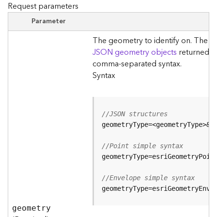
r
Request parameters
e
S
Parameter
e
The geometry to identify on. The ty
r
v
JSON geometry objects
returned by
i
comma-separated syntax.
c
Syntax
e
(
S
y
//JSON structures
n
c
)
//Point simple syntax
F
e
//Envelope simple syntax
a
geometryType=esriGeometryEnve
t
u
geometry