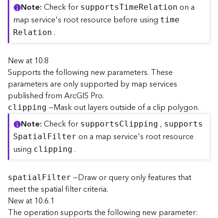
Note
Check for
on a
r
support
s
T
im
e
R
elation
e
map service's root resource before using
tim
e
c
.
R
elation
t
o
r
New at 10.8
y
Supports the following new parameters. These
R
parameters are only supported by map services
o
published from ArcGIS Pro.
o
—Mask out layers outside of a clip polygon.
clipping
t
Note
Check for
,
support
s
C
lipping
support
s
D
on a map service's root resource
S
patia
l
F
ilter
a
using
.
clipping
t
a
T
—Draw or query only features that
spatia
l
F
ilter
y
meet the spatial filter criteria.
p
New at 10.6.1
e
The operation supports the following new parameter:
s