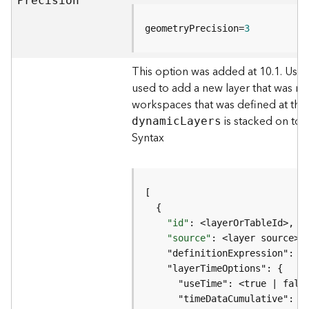
P
recision
)
geometryPrecision=
3
G
e
This option was added at 10.1. Use
o
used to add a new layer that was no
p
r
workspaces that was defined at the
o
is stacked on top
dynami
c
L
ayers
c
Syntax
e
s
s
i
n
g
"id"
S
"source"
e
r
v
i
c