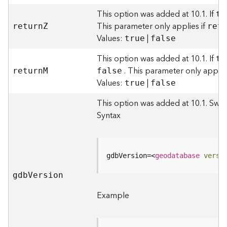
I
n
This option was added at 10.1. If
tr
f
This parameter only applies if
retur
n
Z
ret
o
Values:
|
true
false
K
This option was added at 10.1. If
tr
n
. This parameter only applie
retur
n
M
false
o
Values:
|
true
false
w
l
This option was added at 10.1. Swit
e
Syntax
d
g
e
G
gdbVersion=
<
geodatabase
versi
r
a
gd
b
V
ersion
p
Example
h
S
e