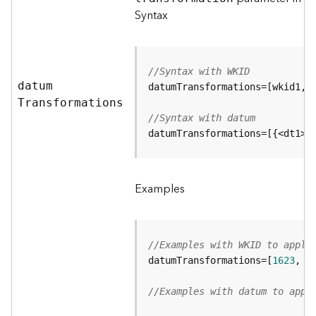
e
Syntax
r
v
i
c
//Syntax with WKID
e
datu
m
(
A
T
ransformations
d
//Syntax with datum
m
datumTransformations=[{<dt1>}
i
n
)
Examples
L
i
n
//Examples with WKID to apply
e
datumTransformations=[
1623
, 
4
a
r
//Examples with datum to appl
R