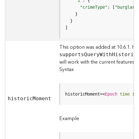
m
"1"
e
"crimeType"
: [
"burglary
n
t
I
]
n
f
This option was added at 10.6.1. It s
o
s
support
s
Q
uer
y
W
it
h
H
istori
c
(
will work with the current features.
M
Syntax
a
p
S
e
historicMoment=
<
Epoch
time
in
histori
r
c
M
oment
v
i
Example
c
e
/
D