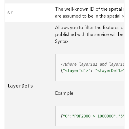
)
The well-known ID of the spatial re
sr
are assumed to be in the spatial ref
F
e
Allows you to filter the features of 
a
published with the service will be 
t
Syntax
u
r
e
S
//Where layerId1 and layerId2
e
{
"<layerId1>"
: 
"<layerDef1>"
,
r
v
i
laye
r
D
efs
c
Example
e
(
3
D
{
"0"
:
"POP2000 > 1000000"
,
"5"
:
O
b