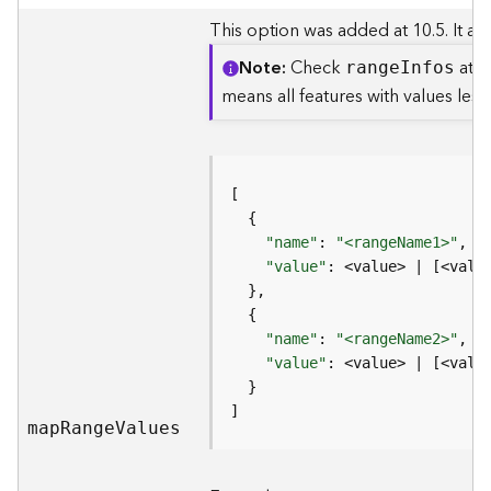
e
f
This option was added at 10.5. It all
e
Note
Check
at t
r
rang
e
I
nfos
e
means all features with values les
n
c
i
n
g
S
"name"
: 
"<rangeName1>"
,  
e
"value"
: <value> | [<valu
r
v
i
"name"
: 
"<rangeName2>"
c
"value"
e
]
M
ma
p
R
ang
e
V
alues
a
p