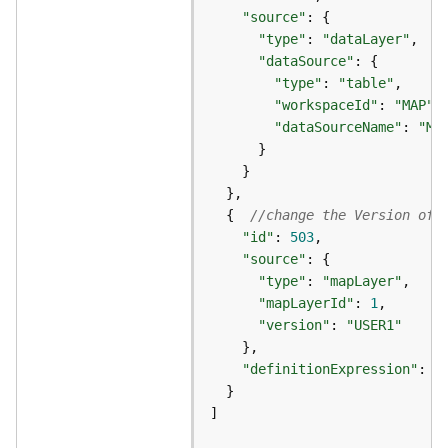
e
"source"
r
"type"
: 
"dataLayer"
v
"dataSource"
i
"type"
: 
"table"
c
"workspaceId"
: 
"MAP"
e
"dataSourceName"
: 
"MA
I
m
a
  {  
//change the Version of 
g
"id"
: 
503
e
"source"
S
"type"
: 
"mapLayer"
e
"mapLayerId"
: 
1
r
"version"
: 
"USER1"
v
i
"definitionExpression"
: 
"
c
e
]