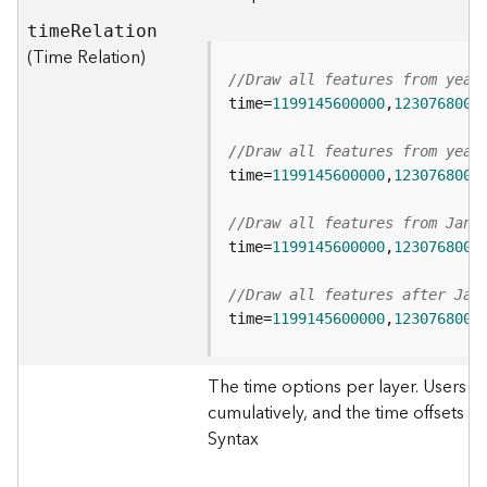
s
tim
e
R
elation
(
(Time Relation)
T
//Draw all features from year
a
s
time=
1199145600000
,
1230768000
k
s
//Draw all features from year
)
time=
1199145600000
,
1230768000
//Draw all features from Jan 
G
time=
1199145600000
,
1230768000
e
o
A
//Draw all features after Jan
n
time=
1199145600000
,
1230768000
a
l
The time options per layer. Users c
y
cumulatively, and the time offsets for
t
i
Syntax
c
s