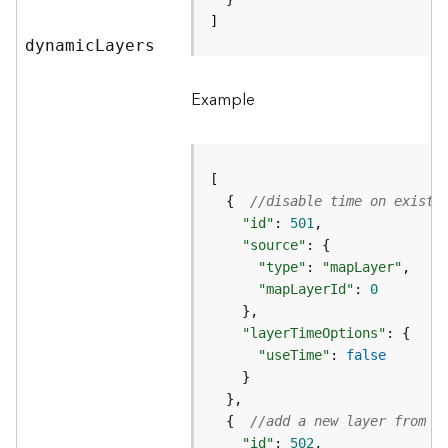
g
]
S
dynami
c
L
ayers
e
r
Example
v
i
c
e
(
S
  {  
//disable time on existi
y
"id"
: 
501
n
"source"
c
"type"
: 
"mapLayer"
)
"mapLayerId"
: 
0
G
"layerTimeOptions"
l
"useTime"
: 
false
o
b
e
  {  
//add a new layer from r
S
"id"
: 
502