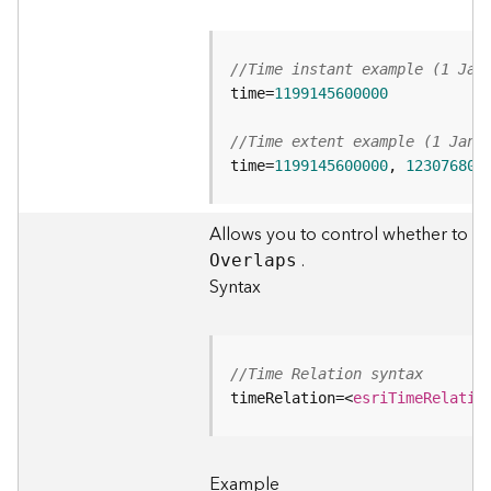
t
S
t
//Time instant example (1 Jan
a
time=
1199145600000
r
t
//Time extent example (1 Jan 
e
time=
1199145600000
, 
123076800
d
)
Allows you to control whether to inc
G
.
O
verlaps
e
Syntax
o
A
n
a
//Time Relation syntax
l
timeRelation=
<
esriTimeRelatio
y
t
i
Example
c