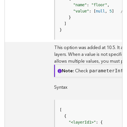
c
"name"
: 
"floor"
L
"value"
: [
null
, 
5
]   
//
a
y
e
}
r
)
This option was added at 10.5. It all
A
layers. When a value is not specifie
t
allows multiple values, you must pas
t
a
Note
Check
paramete
r
I
nfo
c
h
m
Syntax
e
n
t
(
M
a
"<layerId1>"