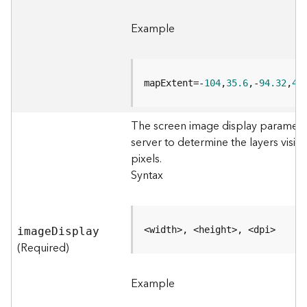
e
o
Example
m
e
t
r
mapExtent=-
104
,
35.6
,-
94.32
,
41
y
S
e
The screen image display parameter
r
server to determine the layers visib
v
pixels.
i
c
Syntax
e
G
<width>, <height>, <dpi>
imag
e
D
isplay
e
(Required)
o
p
r
Example
o