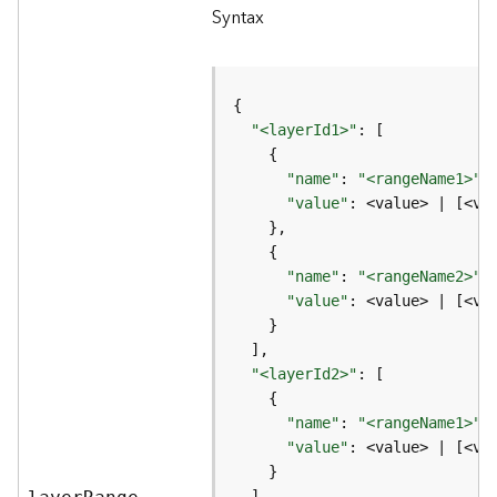
Syntax
a
y
e
r
s
"<layerId1>"
a
n
d
"name"
: 
"<rangeName1>"
,
T
"value"
: <value> | [<va
a
b
l
"name"
: 
"<rangeName2>"
e
"value"
s
A
"<layerId2>"
t
t
"name"
: 
"<rangeName1>"
a
"value"
c
h