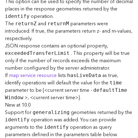
This option can be used to specify the number of decimal
F
places in the response geometries returned by the
e
operation.
identify
a
The
and
parameters were
retur
n
Z
retur
n
M
t
introduced. If true, the parameters return z- and m-values,
u
respectively.
r
JSON response contains an optional property,
e
S
. This property will be true
exceede
d
T
ransfe
r
L
imit
e
only if the number of records exceeds the maximum
r
number configured by the server administrator.
v
If
map service resource
lists
as true,
ha
s
L
iv
e
D
ata
i
identify operations will default the value for the
time
c
parameter to be [<current server time -
e
defaul
t
T
im
e
>, <current server time>].
W
indow
New at 10.0
F
Support for
geometries returned by the
e
generalizing
a
operation was added. You can provide
identify
t
arguments to the
operation as query
identify
u
parameters defined in the parameters table below.