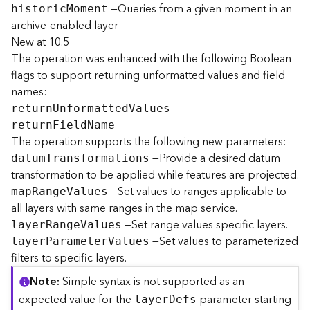
—Queries from a given moment in an
histori
c
M
oment
archive-enabled layer
B
New at 10.5
i
The operation was enhanced with the following Boolean
g
D
flags to support returning unformatted values and field
a
names:
t
retur
n
U
nformatte
d
V
alues
a
retur
n
F
iel
d
N
ame
C
The operation supports the following new parameters:
a
—Provide a desired datum
datu
m
T
ransformations
t
transformation to be applied while features are projected.
a
l
—Set values to ranges applicable to
ma
p
R
ang
e
V
alues
o
all layers with same ranges in the map service.
g
—Set range values specific layers.
laye
r
R
ang
e
V
alues
S
—Set values to parameterized
laye
r
P
aramete
r
V
alues
e
filters to specific layers.
r
v
Note
Simple syntax is not supported as an
i
expected value for the
parameter starting
laye
r
D
efs
c