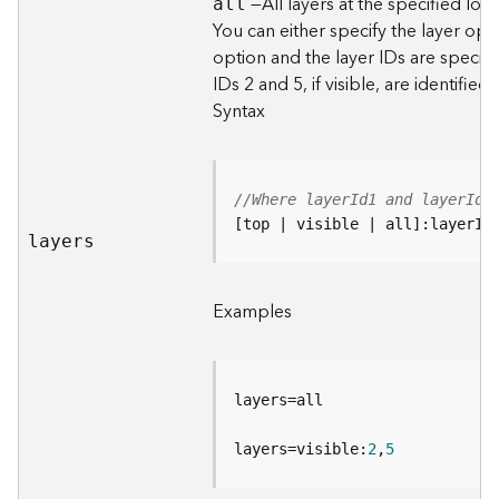
—All layers at the specified loca
all
d
You can either specify the layer opt
e
option and the layer IDs are specifi
S
IDs 2 and 5, if visible, are identified.
e
Syntax
r
v
i
c
e
//Where layerId1 and layerId2
[top | visible | all]:layerId
layers
G
e
o
Examples
c
o
d
i
n
g
layers=visible:
2
,
5
T
o