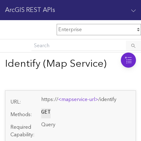
ArcGIS REST APIs
M
Home
Content management
Identify (Map Service)
All services
O
Enterprise administration
v
e
https://
<mapservice-url>
/identify
r
URL:
v
i
GET
Methods:
e
Query
w
Required
Capability: