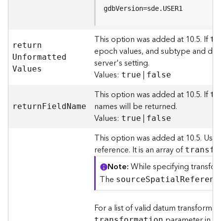
r
gdbVersion=sde.USER1
v
i
c
This option was added at 10.5. If
tr
e
retur
n
epoch values, and subtype and domai
U
nformatte
d
server's setting.
K
V
alues
Values:
|
true
false
n
o
This option was added at 10.5. If
tr
w
names will be returned.
l
retur
n
F
iel
d
N
ame
Values:
|
e
true
false
d
This option was added at 10.5. Use
g
e
reference. It is an array of
transfo
G
Note
While specifying transfor
r
The
a
sourc
e
S
patia
l
R
eferenc
p
h
For a list of valid datum transforma
S
parameter in t
transformation