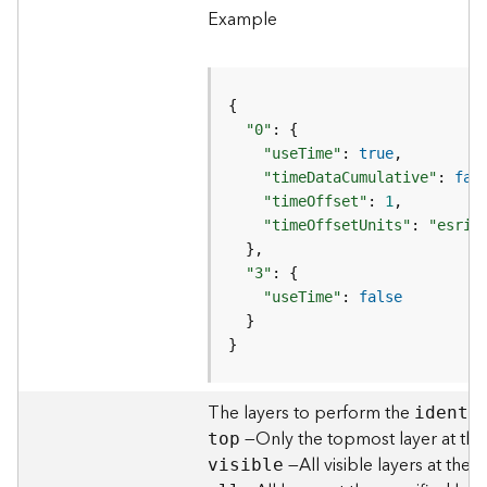
l
Example
y
t
i
c
s
"0"
(
"useTime"
: 
true
C
"timeDataCumulative"
: 
fal
o
"timeOffset"
: 
1
n
"timeOffsetUnits"
: 
"esriT
t
e
"3"
x
"useTime"
: 
false
t
)
}
G
The layers to perform the
e
identi
o
—Only the topmost layer at the 
top
c
—All visible layers at the 
visible
o