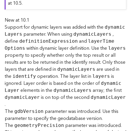
at 10.5.
e
D
New at 10.1
a
Support for dynamic layers was added with the
dynami
c
t
parameter. When using
,
L
ayers
dynami
c
L
ayers
a
define
and
definitio
n
E
xpression
laye
r
T
im
e
R
within dynamic layer definition. Use the
O
ptions
layers
e
property to specify whether only the top result or all
v
i
results are to be returned in the identify result. Only those
e
layers that are defined in
are used in
dynami
c
L
ayers
w
the
operation. The layer list in
is
identify
layers
e
ignored. Layer order is based on the order of
dynami
c
r
elements in the
array; the first
L
ayer
dynami
c
L
ayers
S
is on top of the second
dynami
c
L
ayer
dynami
c
L
ayer
e
.
r
v
The
parameter was introduced. Use this
gd
b
V
ersion
e
parameter to specify the geodatabase version.
r
The
parameter was introduced.
geometr
y
P
recision