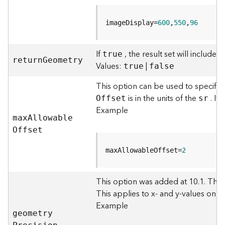
c
e
s
imageDisplay=
600
,
550
,
96
s
i
n
If
, the result set will include
true
retur
n
G
eometry
g
Values:
|
true
false
S
e
This option can be used to specify
r
is in the units of the
. If
O
ffset
sr
v
Example
i
ma
x
A
llowabl
e
c
O
ffset
e
(
maxAllowableOffset=
2
G
e
n
This option was added at 10.1. Thi
e
This applies to x- and y-values only 
r
Example
a
geometr
y
l