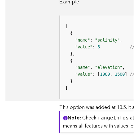
S
Example
e
r
v
i
c
e
"name"
: 
"salinity"
"value"
: 
5
//a
M
a
p
"name"
: 
"elevation"
S
"value"
: [
1000
, 
1500
] 
//a
e
r
v
]
i
c
This option was added at 10.5. It allo
e
Note
Check
at t
A
rang
e
I
nfos
l
means all features with values les
l
L