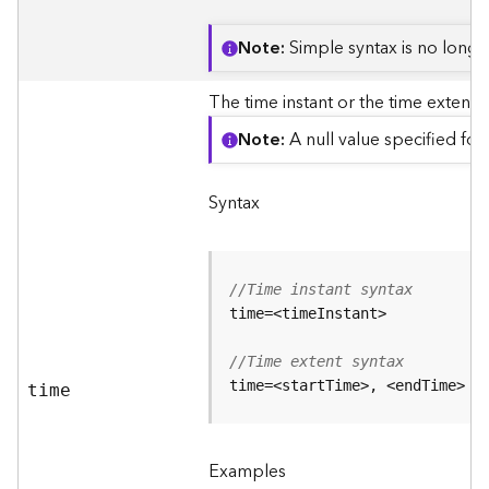
j
e
Note
Simple syntax is no longe
c
t
The time instant or the time extent o
)
Note
A null value specified for 
G
e
Syntax
o
A
n
a
//Time instant syntax
l
y
t
//Time extent syntax
i
time=<startTime>, <endTime>
c
time
s
(
G
Examples
e