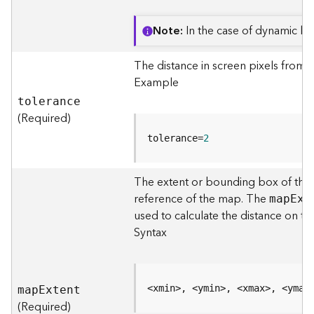
o
l
Note
In the case of dynamic laye
s
The distance in screen pixels from 
G
Example
e
tolerance
o
(Required)
d
a
tolerance=
2
t
a
S
The extent or bounding box of the 
e
reference of the map. The
ma
p
E
xt
r
used to calculate the distance on 
v
Syntax
i
c
e
<xmin>, <ymin>, <xmax>, <ymax
ma
p
E
xtent
G
(Required)