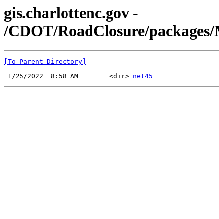
gis.charlottenc.gov -
/CDOT/RoadClosure/packages/Mic
[To Parent Directory]
 1/25/2022  8:58 AM        <dir> 
net45