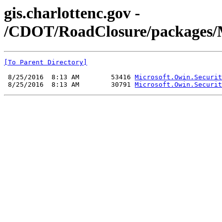
gis.charlottenc.gov -
/CDOT/RoadClosure/packages/Mic
[To Parent Directory]
 8/25/2016  8:13 AM        53416 
Microsoft.Owin.Securit
 8/25/2016  8:13 AM        30791 
Microsoft.Owin.Securit