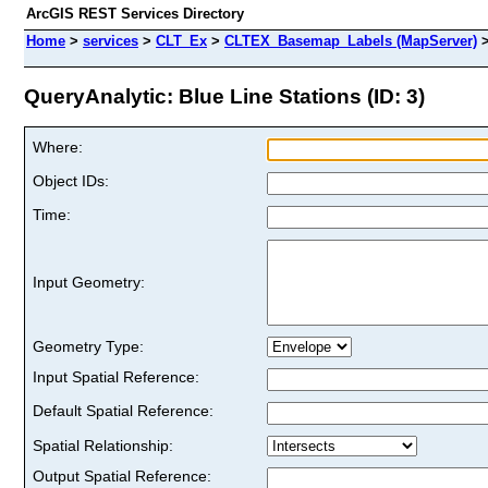
ArcGIS REST Services Directory
Home
>
services
>
CLT_Ex
>
CLTEX_Basemap_Labels (MapServer)
QueryAnalytic: Blue Line Stations (ID: 3)
Where:
Object IDs:
Time:
Input Geometry:
Geometry Type:
Input Spatial Reference:
Default Spatial Reference:
Spatial Relationship:
Output Spatial Reference: