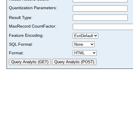
Quantization Parameters:
Result Type:
MaxRecord CountFactor:
Feature Encoding:
SQL Format:
Format: