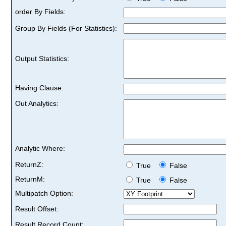
order By Fields:
Group By Fields (For Statistics):
Output Statistics:
Having Clause:
Out Analytics:
Analytic Where:
ReturnZ:
True
False
ReturnM:
True
False
Multipatch Option:
Result Offset:
Result Record Count: