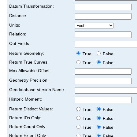
Datum Transformation:
Distance:
Units:
Relation:
Out Fields:
Return Geometry:
True
False
Return True Curves:
True
False
Max Allowable Offset:
Geometry Precision:
Geodatabase Version Name:
Historic Moment:
Return Distinct Values:
True
False
Return IDs Only:
True
False
Return Count Only:
True
False
Return Extent Only:
True
False