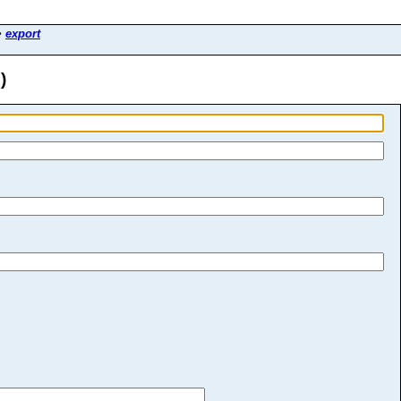
>
export
)