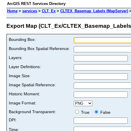
ArcGIS REST Services Directory
Home
>
services
>
CLT_Ex
>
CLTEX_Basemap_Labels (MapServer)
Export Map (CLT_Ex/CLTEX_Basemap_Labels
Bounding Box:
Bounding Box Spatial Reference:
Layers:
Layer Definitions:
Image Size:
Image Spatial Reference:
Historic Moment:
Image Format:
Background Transparent:
True
False
DPI:
Time: