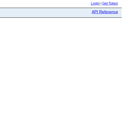
Login
|
Get Token
API Reference