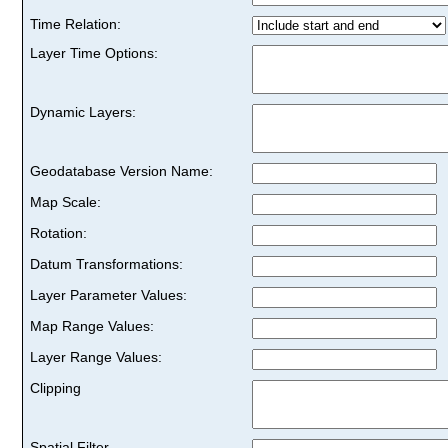
Time Relation:
Layer Time Options:
Dynamic Layers:
Geodatabase Version Name:
Map Scale:
Rotation:
Datum Transformations:
Layer Parameter Values:
Map Range Values:
Layer Range Values:
Clipping
Spatial Filter