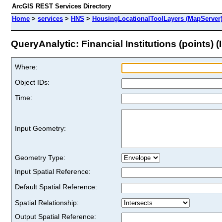
ArcGIS REST Services Directory
Home
>
services
>
HNS
>
HousingLocationalToolLayers (MapServer
QueryAnalytic: Financial Institutions (points) (I
Where:
Object IDs:
Time:
Input Geometry:
Geometry Type:
Input Spatial Reference:
Default Spatial Reference:
Spatial Relationship:
Output Spatial Reference: