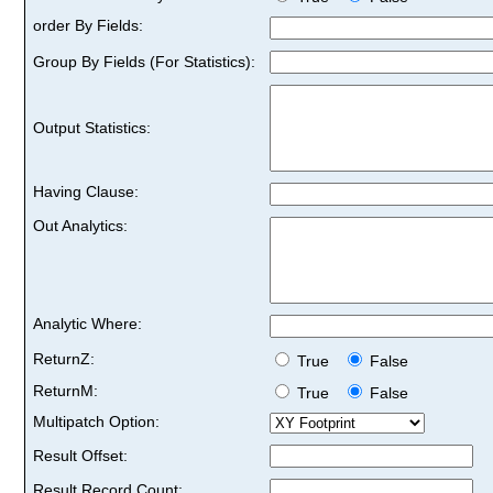
order By Fields:
Group By Fields (For Statistics):
Output Statistics:
Having Clause:
Out Analytics:
Analytic Where:
ReturnZ:
True
False
ReturnM:
True
False
Multipatch Option:
Result Offset:
Result Record Count: