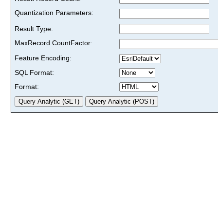
Quantization Parameters:
Result Type:
MaxRecord CountFactor:
Feature Encoding:
SQL Format:
Format: