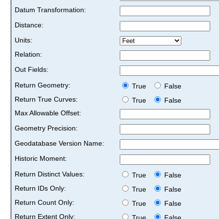
Datum Transformation:
Distance:
Units:
Relation:
Out Fields:
Return Geometry:
True
False
Return True Curves:
True
False
Max Allowable Offset:
Geometry Precision:
Geodatabase Version Name:
Historic Moment:
Return Distinct Values:
True
False
Return IDs Only:
True
False
Return Count Only:
True
False
Return Extent Only:
True
False