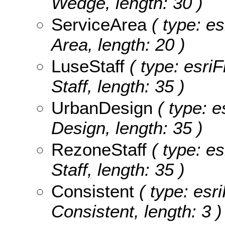
Wedge, length: 30 )
ServiceArea
( type: es
Area, length: 20 )
LuseStaff
( type: esriF
Staff, length: 35 )
UrbanDesign
( type: e
Design, length: 35 )
RezoneStaff
( type: es
Staff, length: 35 )
Consistent
( type: esri
Consistent, length: 3 )