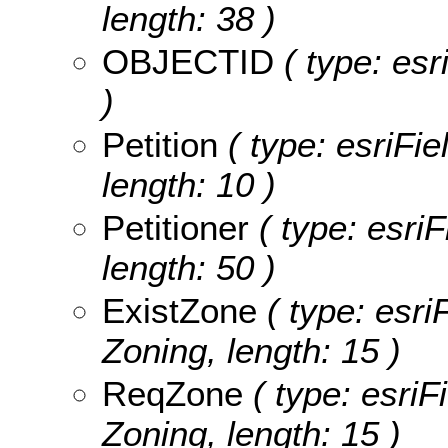
length: 38 )
OBJECTID
( type: es
)
Petition
( type: esriFie
length: 10 )
Petitioner
( type: esriF
length: 50 )
ExistZone
( type: esri
Zoning, length: 15 )
ReqZone
( type: esriF
Zoning, length: 15 )