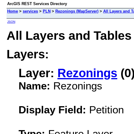
ArcGIS REST Services Directory
Home
>
services
>
PLN
>
Rezonings (MapServer)
>
All Layers and T
JSON
All Layers and Table
Layers:
Layer:
Rezonings
(0
Name:
Rezonings
Display Field:
Petition
Type:
Feature Layer