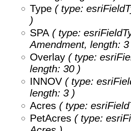
Type
( type: esriFieldT
)
SPA
( type: esriFieldT
Amendment, length: 3 
Overlay
( type: esriFie
length: 30 )
INNOV
( type: esriFie
length: 3 )
Acres
( type: esriFiel
PetAcres
( type: esriF
Acres )