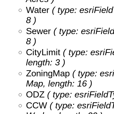
Water
( type: esriField
8 )
Sewer
( type: esriFiel
8 )
CityLimit
( type: esriFi
length: 3 )
ZoningMap
( type: esr
Map, length: 16 )
ODZ
( type: esriFieldT
CCW
( type: esriField