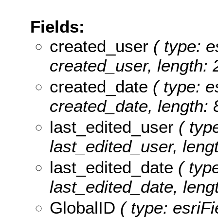
Fields:
created_user
( type: e
created_user, length: 
created_date
( type: e
created_date, length: 
last_edited_user
( type
last_edited_user, lengt
last_edited_date
( type
last_edited_date, lengt
GlobalID
( type: esriF