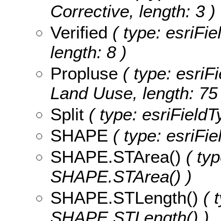
Corrective, length: 3 )
Verified
( type: esriFie
length: 8 )
Propluse
( type: esriF
Land Uuse, length: 75 
Split
( type: esriFieldTy
SHAPE
( type: esriFi
SHAPE.STArea()
( typ
SHAPE.STArea() )
SHAPE.STLength()
( t
SHAPE.STLength() )