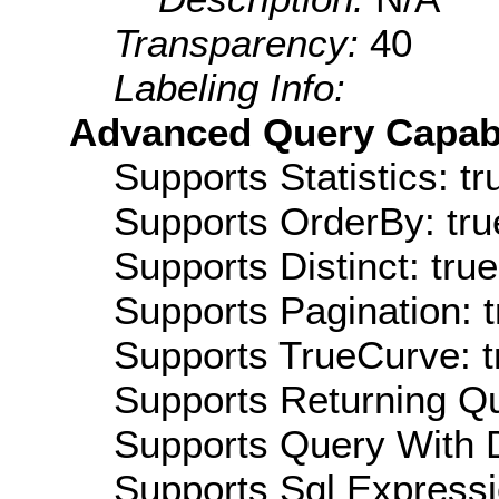
Transparency:
40
Labeling Info:
Advanced Query Capabil
Supports Statistics: tr
Supports OrderBy: tru
Supports Distinct: true
Supports Pagination: t
Supports TrueCurve: t
Supports Returning Qu
Supports Query With D
Supports Sql Expressi