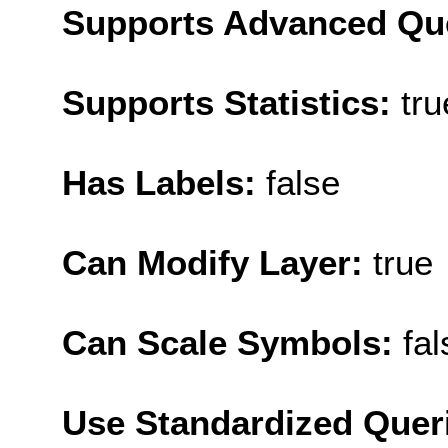
Supports Advanced Qu
Supports Statistics:
tru
Has Labels:
false
Can Modify Layer:
true
Can Scale Symbols:
fal
Use Standardized Quer