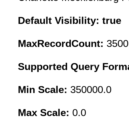
Default Visibility: true
MaxRecordCount:
3500
Supported Query Form
Min Scale:
350000.0
Max Scale:
0.0