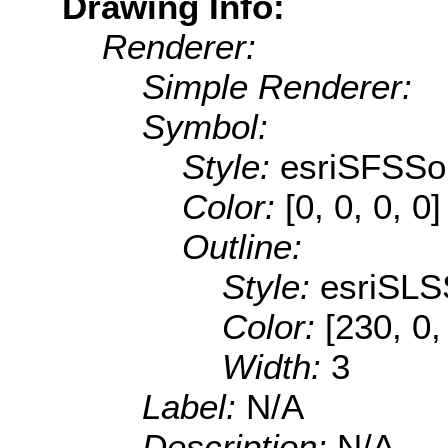
Drawing Info:
Renderer:
Simple Renderer:
Symbol:
Style:
esriSFSSol
Color:
[0, 0, 0, 0]
Outline:
Style:
esriSLS
Color:
[230, 0,
Width:
3
Label:
N/A
Description:
N/A