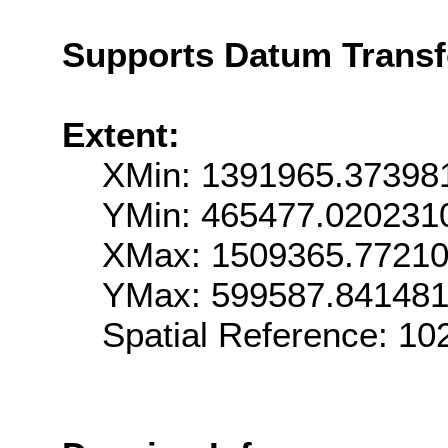
Supports Datum Trans
Extent:
XMin: 1391965.37398
YMin: 465477.020231
XMax: 1509365.7721
YMax: 599587.84148
Spatial Reference: 1