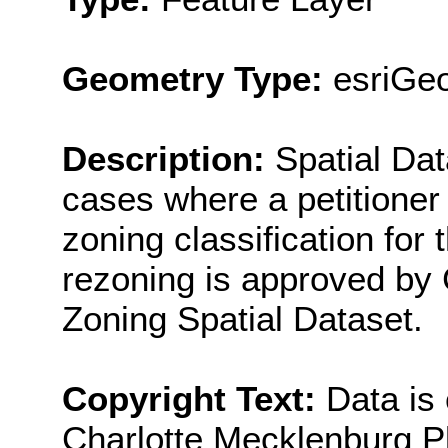
Geometry Type:
esriGe
Description:
Spatial Dat
cases where a petitioner 
zoning classification for t
rezoning is approved by Ci
Zoning Spatial Dataset.
Copyright Text:
Data is
Charlotte Mecklenburg P