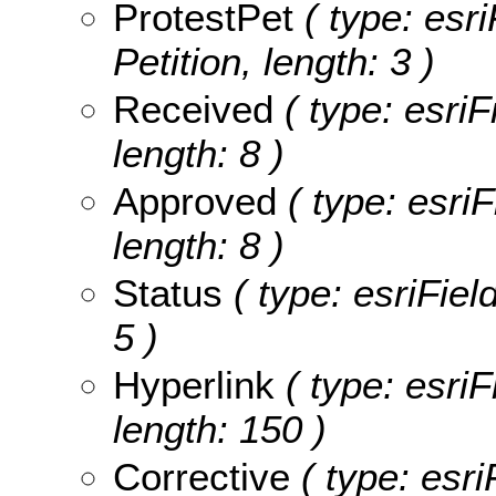
ProtestPet
( type: esri
Petition, length: 3 )
Received
( type: esriF
length: 8 )
Approved
( type: esri
length: 8 )
Status
( type: esriFiel
5 )
Hyperlink
( type: esriF
length: 150 )
Corrective
( type: esri