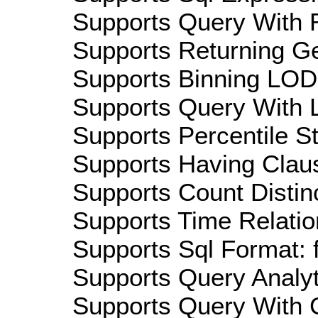
Supports Query With R
Supports Returning Ge
Supports Binning LOD:
Supports Query With L
Supports Percentile Sta
Supports Having Claus
Supports Count Distinc
Supports Time Relatio
Supports Sql Format: 
Supports Query Analyti
Supports Query With C