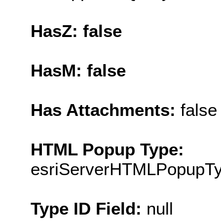
HasZ: false
HasM: false
Has Attachments:
false
HTML Popup Type:
esriServerHTMLPopupT
Type ID Field:
null