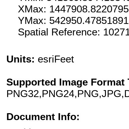
XMax: 1447908.822079
YMax: 542950.4785189
Spatial Reference: 102
Units:
esriFeet
Supported Image Format 
PNG32,PNG24,PNG,JPG,D
Document Info: