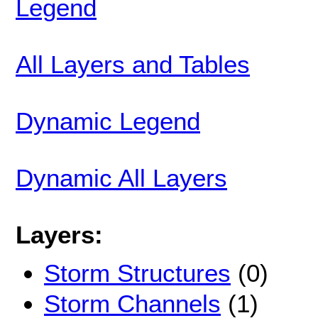
Legend
All Layers and Tables
Dynamic Legend
Dynamic All Layers
Layers:
Storm Structures
(0)
Storm Channels
(1)