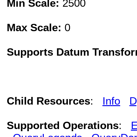
Min Scale:
2500
Max Scale:
0
Supports Datum Transfor
Child Resources
:
Info
D
Supported Operations
:
E