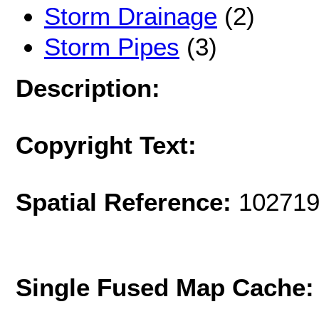
Storm Drainage
(2)
Storm Pipes
(3)
Description:
Copyright Text:
Spatial Reference:
102719
Single Fused Map Cache