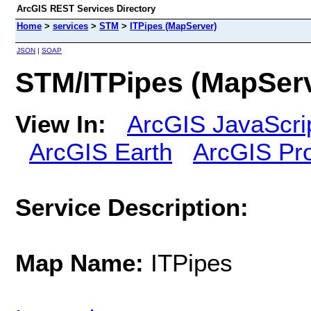
ArcGIS REST Services Directory
Home
>
services
>
STM
>
ITPipes (MapServer)
JSON
|
SOAP
STM/ITPipes (MapSer
View In:
ArcGIS JavaScri
ArcGIS Earth
ArcGIS Pr
Service Description:
Map Name:
ITPipes