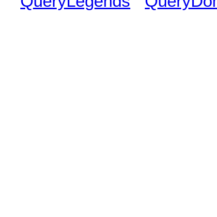
QueryLegends
QueryDo