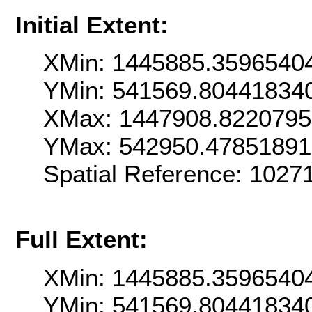
Initial Extent:
XMin: 1445885.3596540
YMin: 541569.80441834
XMax: 1447908.822079
YMax: 542950.4785189
Spatial Reference: 102
Full Extent:
XMin: 1445885.3596540
YMin: 541569.80441834