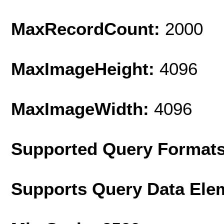
MaxRecordCount:
2000
MaxImageHeight:
4096
MaxImageWidth:
4096
Supported Query Format
Supports Query Data Ele