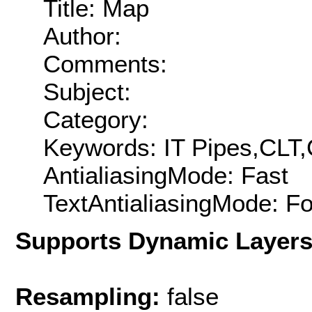
Title: Map
Author:
Comments:
Subject:
Category:
Keywords: IT Pipes,CLT,
AntialiasingMode: Fast
TextAntialiasingMode: F
Supports Dynamic Layer
Resampling:
false