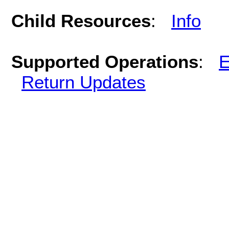
Child Resources
:
Info
Supported Operations
:
E
Return Updates