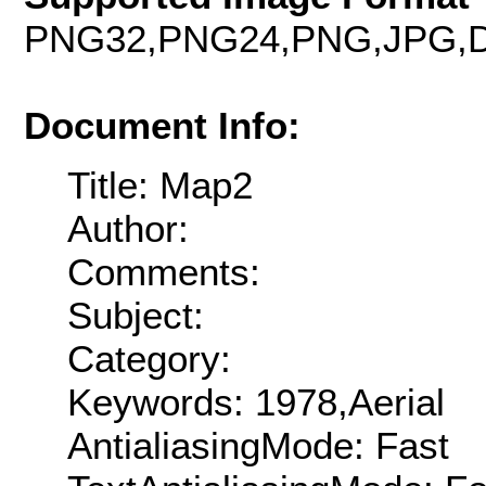
PNG32,PNG24,PNG,JPG,D
Document Info:
Title: Map2
Author:
Comments:
Subject:
Category:
Keywords: 1978,Aerial
AntialiasingMode: Fast