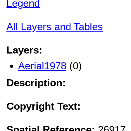
Legend
All Layers and Tables
Layers:
Aerial1978
(0)
Description:
Copyright Text:
Spatial Reference:
26917 