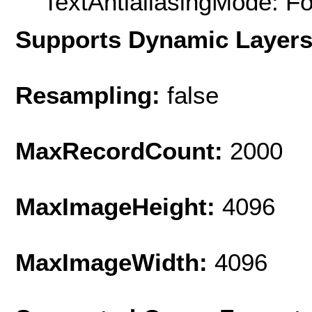
TextAntialiasingMode: F
Supports Dynamic Layer
Resampling:
false
MaxRecordCount:
2000
MaxImageHeight:
4096
MaxImageWidth:
4096