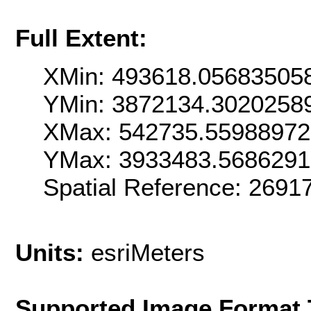
Full Extent:
XMin: 493618.05683505
YMin: 3872134.3020258
XMax: 542735.5598897
YMax: 3933483.568629
Spatial Reference: 269
Units:
esriMeters
Supported Image Format 