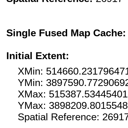
Single Fused Map Cache
Initial Extent:
XMin: 514660.23179647
YMin: 3897590.7729069
XMax: 515387.5344540
YMax: 3898209.801554
Spatial Reference: 269