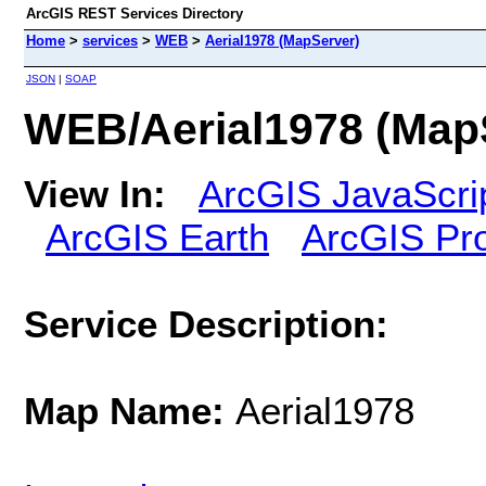
ArcGIS REST Services Directory
Home
>
services
>
WEB
>
Aerial1978 (MapServer)
JSON
|
SOAP
WEB/Aerial1978 (Map
View In:
ArcGIS JavaScri
ArcGIS Earth
ArcGIS Pr
Service Description:
Map Name:
Aerial1978