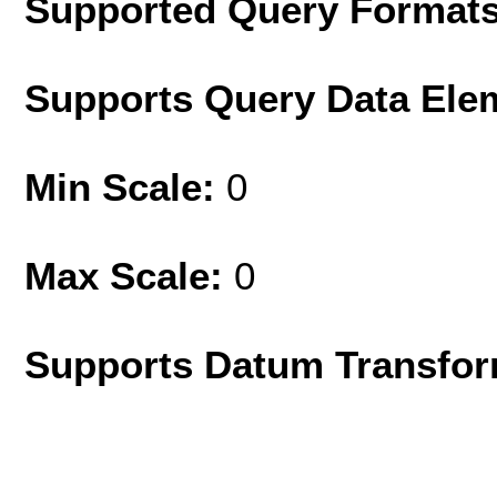
Supported Query Format
Supports Query Data Ele
Min Scale:
0
Max Scale:
0
Supports Datum Transfor