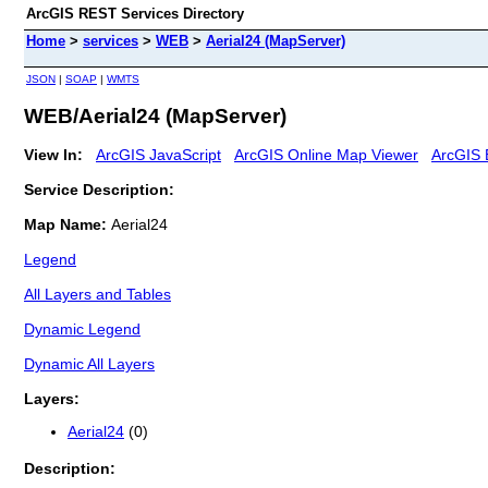
ArcGIS REST Services Directory
Home
>
services
>
WEB
>
Aerial24 (MapServer)
JSON
|
SOAP
|
WMTS
WEB/Aerial24 (MapServer)
View In:
ArcGIS JavaScript
ArcGIS Online Map Viewer
ArcGIS 
Service Description:
Map Name:
Aerial24
Legend
All Layers and Tables
Dynamic Legend
Dynamic All Layers
Layers:
Aerial24
(0)
Description: