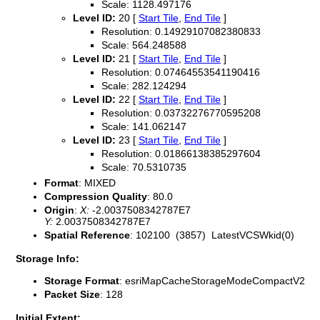
Scale: 1128.497176
Level ID:
20 [
Start Tile
,
End Tile
]
Resolution: 0.14929107082380833
Scale: 564.248588
Level ID:
21 [
Start Tile
,
End Tile
]
Resolution: 0.07464553541190416
Scale: 282.124294
Level ID:
22 [
Start Tile
,
End Tile
]
Resolution: 0.03732276770595208
Scale: 141.062147
Level ID:
23 [
Start Tile
,
End Tile
]
Resolution: 0.01866138385297604
Scale: 70.5310735
Format
: MIXED
Compression Quality
: 80.0
Origin
:
X:
-2.0037508342787E7
Y:
2.0037508342787E7
Spatial Reference
: 102100 (3857) LatestVCSWkid(0)
Storage Info:
Storage Format
: esriMapCacheStorageModeCompactV2
Packet Size
: 128
Initial Extent: