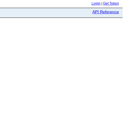
Login
|
Get Token
API Reference