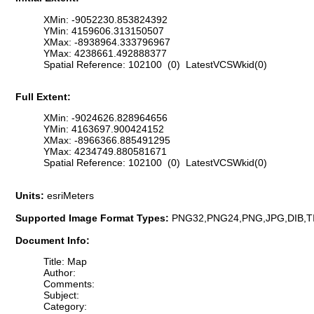
XMin: -9052230.853824392
YMin: 4159606.313150507
XMax: -8938964.333796967
YMax: 4238661.492888377
Spatial Reference: 102100 (0) LatestVCSWkid(0)
Full Extent:
XMin: -9024626.828964656
YMin: 4163697.900424152
XMax: -8966366.885491295
YMax: 4234749.880581671
Spatial Reference: 102100 (0) LatestVCSWkid(0)
Units:
esriMeters
Supported Image Format Types:
PNG32,PNG24,PNG,JPG,DIB,T
Document Info:
Title: Map
Author:
Comments:
Subject:
Category: