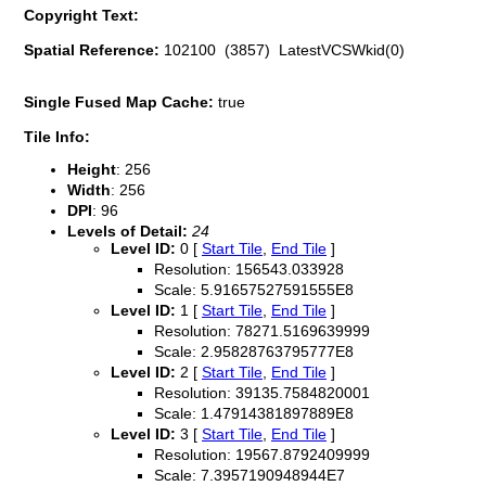
Copyright Text:
Spatial Reference:
102100 (3857) LatestVCSWkid(0)
Single Fused Map Cache:
true
Tile Info:
Height
: 256
Width
: 256
DPI
: 96
Levels of Detail:
24
Level ID:
0 [
Start Tile
,
End Tile
]
Resolution: 156543.033928
Scale: 5.91657527591555E8
Level ID:
1 [
Start Tile
,
End Tile
]
Resolution: 78271.5169639999
Scale: 2.95828763795777E8
Level ID:
2 [
Start Tile
,
End Tile
]
Resolution: 39135.7584820001
Scale: 1.47914381897889E8
Level ID:
3 [
Start Tile
,
End Tile
]
Resolution: 19567.8792409999
Scale: 7.3957190948944E7