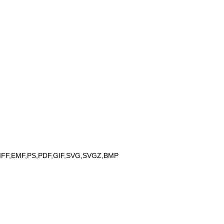
IFF,EMF,PS,PDF,GIF,SVG,SVGZ,BMP