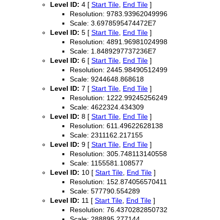
Level ID:
4 [
Start Tile
,
End Tile
]
Resolution: 9783.93962049996
Scale: 3.6978595474472E7
Level ID:
5 [
Start Tile
,
End Tile
]
Resolution: 4891.96981024998
Scale: 1.8489297737236E7
Level ID:
6 [
Start Tile
,
End Tile
]
Resolution: 2445.98490512499
Scale: 9244648.868618
Level ID:
7 [
Start Tile
,
End Tile
]
Resolution: 1222.99245256249
Scale: 4622324.434309
Level ID:
8 [
Start Tile
,
End Tile
]
Resolution: 611.49622628138
Scale: 2311162.217155
Level ID:
9 [
Start Tile
,
End Tile
]
Resolution: 305.748113140558
Scale: 1155581.108577
Level ID:
10 [
Start Tile
,
End Tile
]
Resolution: 152.874056570411
Scale: 577790.554289
Level ID:
11 [
Start Tile
,
End Tile
]
Resolution: 76.4370282850732
Scale: 288895.277144