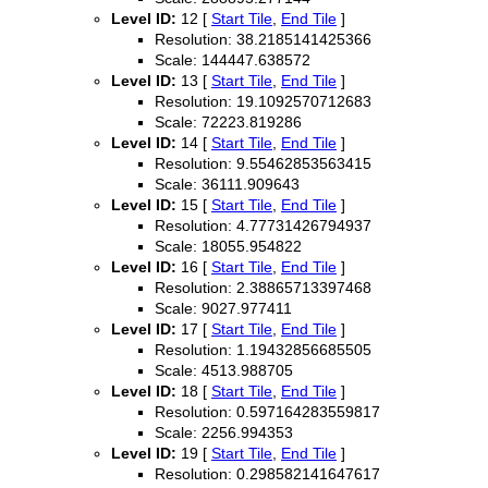
Level ID:
12 [
Start Tile
,
End Tile
]
Resolution: 38.2185141425366
Scale: 144447.638572
Level ID:
13 [
Start Tile
,
End Tile
]
Resolution: 19.1092570712683
Scale: 72223.819286
Level ID:
14 [
Start Tile
,
End Tile
]
Resolution: 9.55462853563415
Scale: 36111.909643
Level ID:
15 [
Start Tile
,
End Tile
]
Resolution: 4.77731426794937
Scale: 18055.954822
Level ID:
16 [
Start Tile
,
End Tile
]
Resolution: 2.38865713397468
Scale: 9027.977411
Level ID:
17 [
Start Tile
,
End Tile
]
Resolution: 1.19432856685505
Scale: 4513.988705
Level ID:
18 [
Start Tile
,
End Tile
]
Resolution: 0.597164283559817
Scale: 2256.994353
Level ID:
19 [
Start Tile
,
End Tile
]
Resolution: 0.298582141647617