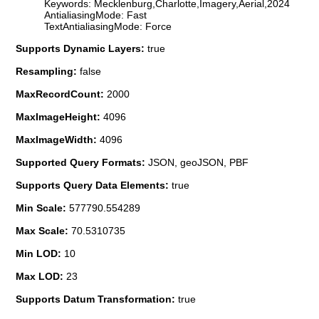
Keywords: Mecklenburg,Charlotte,Imagery,Aerial,2024
AntialiasingMode: Fast
TextAntialiasingMode: Force
Supports Dynamic Layers:
true
Resampling:
false
MaxRecordCount:
2000
MaxImageHeight:
4096
MaxImageWidth:
4096
Supported Query Formats:
JSON, geoJSON, PBF
Supports Query Data Elements:
true
Min Scale:
577790.554289
Max Scale:
70.5310735
Min LOD:
10
Max LOD:
23
Supports Datum Transformation:
true