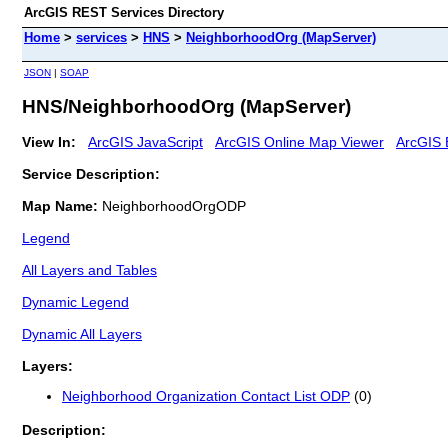
ArcGIS REST Services Directory
Home
>
services
>
HNS
>
NeighborhoodOrg (MapServer)
JSON
|
SOAP
HNS/NeighborhoodOrg (MapServer)
View In:
ArcGIS JavaScript
ArcGIS Online Map Viewer
ArcGIS 
Service Description:
Map Name:
NeighborhoodOrgODP
Legend
All Layers and Tables
Dynamic Legend
Dynamic All Layers
Layers:
Neighborhood Organization Contact List ODP
(0)
Description: