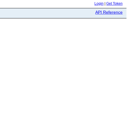
Login
|
Get Token
API Reference