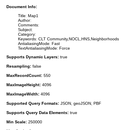
Document Info:
Title: Map1
Author:
Comments:
Subject:
Category:
Keywords: CLT Community,NOCL,HNS,Neighborhoods
AntialiasingMode: Fast
TextAntialiasingMode: Force
Supports Dynamic Layers:
true
Resampling:
false
MaxRecordCount:
550
MaxImageHeight:
4096
MaxImageWidth:
4096
Supported Query Formats:
JSON, geoJSON, PBF
Supports Query Data Elements:
true
Min Scale:
250000