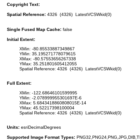
Copyright Text:
Spatial Reference:
4326 (4326) LatestVCSWkid(0)
Single Fused Map Cache:
false
Initial Extent:
XMin: -80.85533887349867
YMin: 35.195271778079615
XMax: -80.57553656267338
YMax: 35.251801605412055
Spatial Reference: 4326 (4326) LatestVCSWkid(0)
Full Extent:
XMin: -122.68646101599995
YMin: -2.078999955301697E-6
XMax: 5.6843418860808015E-14
YMax: 45.52217398100004
Spatial Reference: 4326 (4326) LatestVCSWkid(0)
Units:
esriDecimalDegrees
Supported Image Format Types:
PNG32,PNG24,PNG,JPG,DIB,T