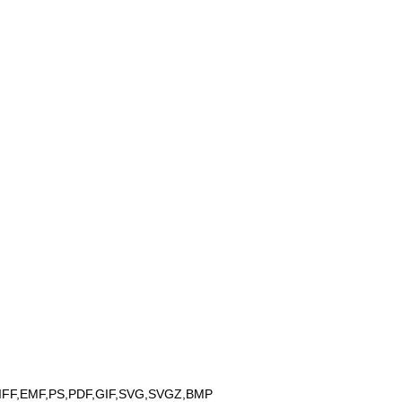
IFF,EMF,PS,PDF,GIF,SVG,SVGZ,BMP