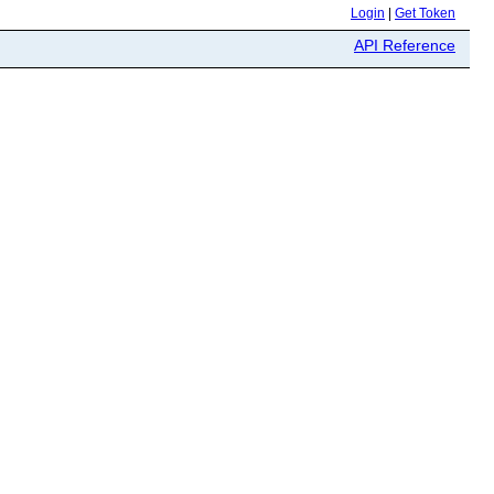
Login
|
Get Token
API Reference