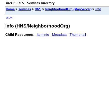
ArcGIS REST Services Directory
Home
>
services
>
HNS
>
NeighborhoodOrg (MapServer)
>
info
JSON
Info (HNS/NeighborhoodOrg)
Child Resources
:
Iteminfo
Metadata
Thumbnail